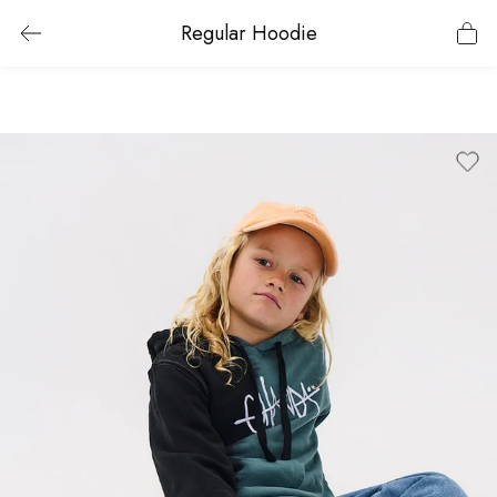
Regular Hoodie