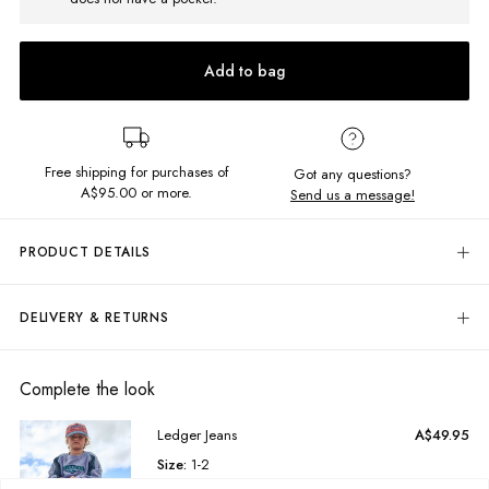
Add to bag
Free shipping for purchases of
Got any questions?
A$95.00
or more.
Send us a message!
PRODUCT DETAILS
The Regular Hoodie is the ultimate cut, pairing comfort and practicality.
Featuring front kangaroo pocket and constructed in the softest brushed
DELIVERY & RETURNS
fleece.
Delivery
Regular fit
Hooded neckline with drawcord
Free standard delivery for Australia wide & New Zealand orders
Complete the look
Chest embroidery
over $95 AUD
Free standard delivery for International orders over $120 AUD
Fabric Details:
Ledger Jeans
A$49.95
Find more info on Delivery
here
Size:
1-2
80% Cotton, 20% Polyester
Returns
Soft, brushed fleece