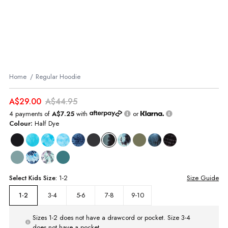
Home
Regular Hoodie
A$29.00
A$44.95
4 payments of
A$7.25
with
or
Colour:
Half Dye
Select
Kids
Size:
1-2
Size Guide
3-4
5-6
7-8
9-10
1-2
Sizes 1-2 does not have a drawcord or pocket. Size 3-4
does not have a pocket.