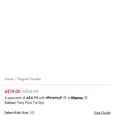
Home
Regular Hoodie
A$19.00
A$34.95
4 payments of
A$4.75
with
or
Colour:
Fairy Floss Tie Dye
Select
Kids
Size:
1-2
Size Guide