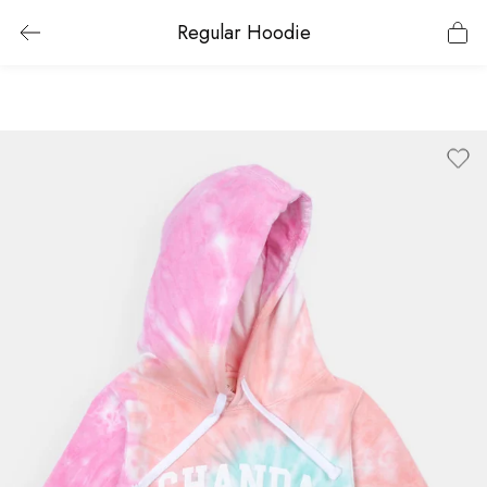
Regular Hoodie