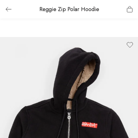
Reggie Zip Polar Hoodie