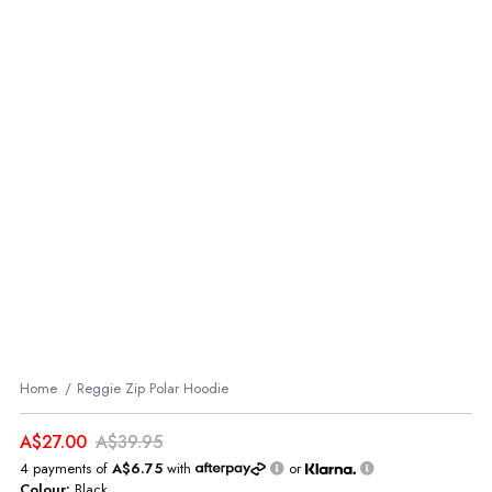
Home
Reggie Zip Polar Hoodie
A$27.00
A$39.95
4 payments of
A$6.75
with
or
Colour:
Black