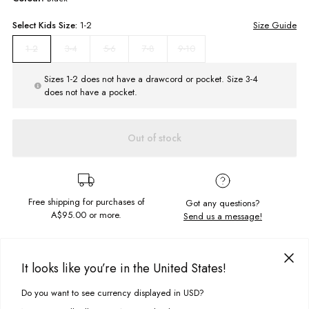
Select
Kids
Size:
1-2
Size Guide
3-4
5-6
7-8
9-10
1-2
Sizes 1-2 does not have a drawcord or pocket. Size 3-4
does not have a pocket.
Out of stock
Free shipping for purchases of
Got any questions?
A$95.00
or more.
Send us a message!
PRODUCT DETAILS
It looks like you’re in the United States!
So easy, so street the Reggie Zip Polar Hood has your everyday needs
covered. Faux sherpa lined interior and a polar fleece outer for cosiness
Do you want to see currency displayed in USD?
This site uses cookies to improve your experience. By clicking, you
DELIVERY & RETURNS
all round.
agree to our Privacy Policy.