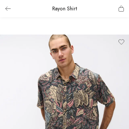
Rayon Shirt