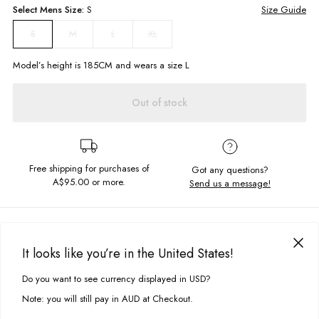
Select
Mens
Size:
S
Size Guide
M
L
XL
S
Model’s height is
185
CM and wears a size
L
Out of stock
Free shipping for purchases of
Got any questions?
A$95.00
or more.
Send us a message!
PRODUCT DETAILS
The Rayon Shirt is the perfect lightweight shirt for an effortlessly cool
It looks like you’re in the United States!
look. Classic button down style with collared neck and chest pocket,
DELIVERY & RETURNS
relaxed fit so it’s perfect for a beach bbq!
Do you want to see currency displayed in USD?
This site uses cookies to improve your experience. By clicking, you
Delivery
agree to our Privacy Policy.
Collared neckline
Note: you will still pay in AUD at Checkout.
Button closure
Free standard delivery for Australia wide & New Zealand orders