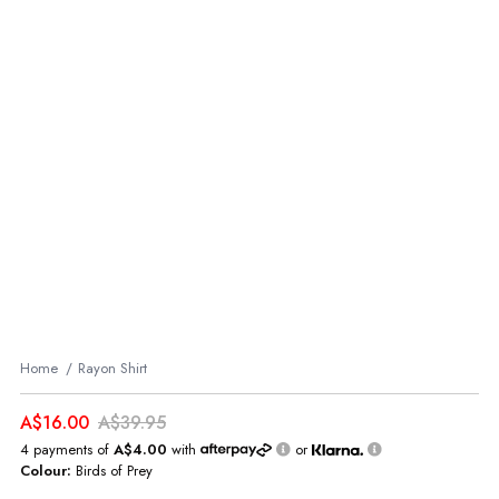
Home
Rayon Shirt
A$16.00
A$39.95
4 payments of
A$4.00
with
or
Colour:
Birds of Prey