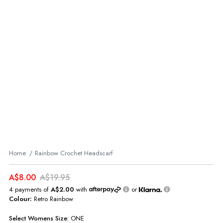
Home
Rainbow Crochet Headscarf
A$8.00
A$19.95
4 payments of
A$2.00
with
or
Colour:
Retro Rainbow
Select
Womens
Size:
ONE