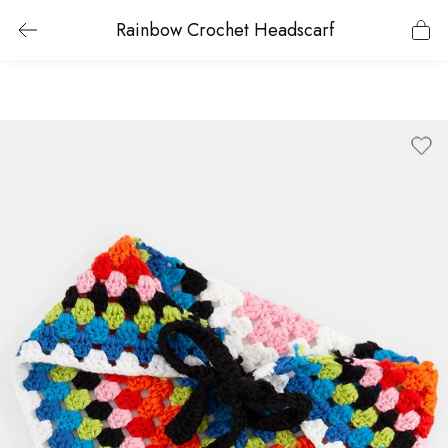
Rainbow Crochet Headscarf