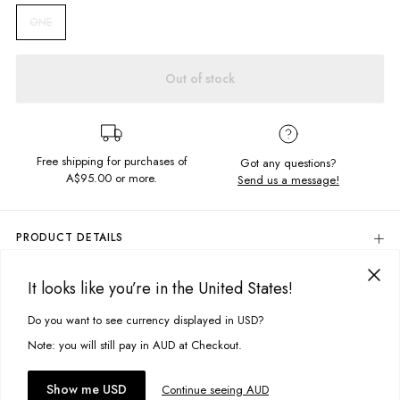
ONE
Out of stock
Free shipping for purchases of
Got any questions?
A$95.00
or more.
Send us a message!
PRODUCT DETAILS
Make a statement in the Crochet Headscarf. Featuring a rainbow square
crochet design in a triangle shape with easy ends to tie up.
It looks like you’re in the United States!
DELIVERY & RETURNS
Delivery
Do you want to see currency displayed in USD?
This site uses cookies to improve your experience. By clicking, you
Triangle shape
Tie up ends
agree to our Privacy Policy.
Free standard delivery for Australia wide & New Zealand orders
Note: you will still pay in AUD at Checkout.
One size fits all
over $95 AUD
Free standard delivery for International orders over $120 AUD
You might also like
Fabric details:
Accept cookies
Show me USD
Continue seeing AUD
Find more info on Delivery
here