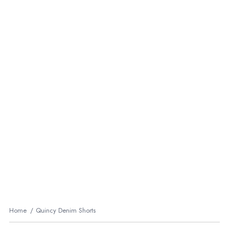
Home
Quincy Denim Shorts