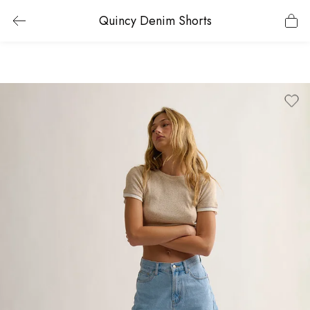
Quincy Denim Shorts