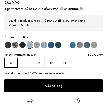
A$49.99
4 payments of
A$12.50
with
or
Buy this product & receive
$10AUD
off every other pair of
Womens Shorts
Colour:
True Blue
Select
Womens
Size:
6
Size Guide
8
10
12
14
6
Model’s height is
175
CM and wears a size
8
Add to bag