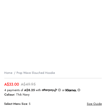
Home
Prop Wave Slouched Hoodie
A$33.00
A$49.95
4 payments of
A$8.25
with
or
Colour:
Thik Navy
Select
Mens
Size:
S
Size Guide