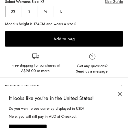
Select
Womens
Size:
XS
Size Guide
S
M
L
XS
Model’s height is
174
CM and wears a size
S
Add to bag
Free shipping for purchases of
Got any questions?
A$95.00
or more.
Send us a message!
PRODUCT DETAILS
The Phoebe Top is the sweetest cami to add to your wardrobe with its
It looks like you’re in the United States!
gathered bust detailing. Easy to wear with shorts or a skirt for brunch
DELIVERY & RETURNS
dates.
Do you want to see currency displayed in USD?
This site uses cookies to improve your experience. By clicking, you
Delivery
Cami with adjustable straps
agree to our Privacy Policy.
Note: you will still pay in AUD at Checkout.
Gathered tie up bust
Free standard delivery for Australia wide & New Zealand orders
over $95 AUD
Fabric details: