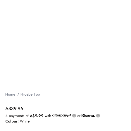
Home
Phoebe Top
A$39.95
4 payments of
A$9.99
with
or
Colour:
White