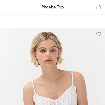
Phoebe Top