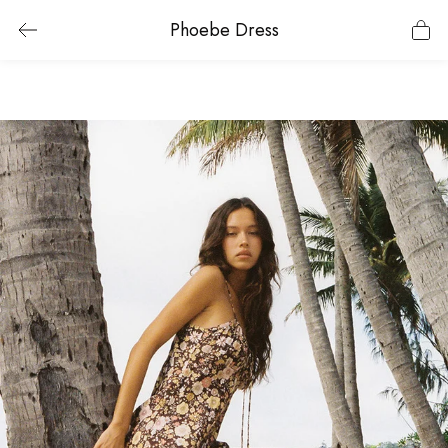
Phoebe Dress