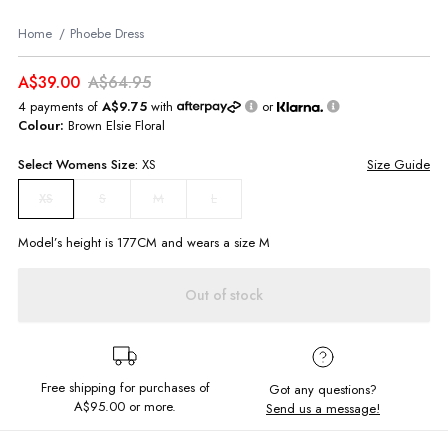
Home
Phoebe Dress
A$39.00
A$64.95
4 payments of
A$9.75
with
or
Colour:
Brown Elsie Floral
Select
Womens
Size:
XS
Size Guide
S
M
L
XS
Model’s height is
177
CM and wears a size
M
Out of stock
Free shipping for purchases of
Got any questions?
A$95.00
or more.
Send us a message!