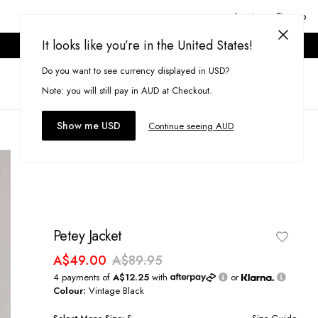
Login or Signup
It looks like you’re in the United States!
ONLINE ONLY. T&CS APPLY.
Do you want to see currency displayed in USD?
Search
(
0
)
Note: you will still pay in AUD at Checkout.
Show me USD
Continue seeing AUD
Petey Jacket
A$49.00
A$89.95
4 payments of
A$12.25
with
or
Colour:
Vintage Black