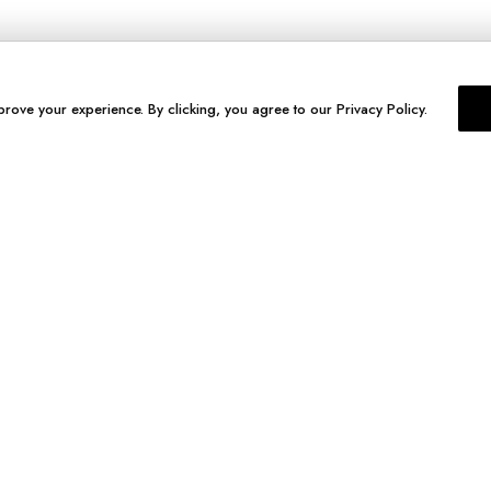
prove your experience. By clicking, you agree to our Privacy Policy.