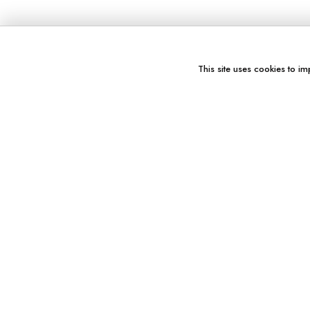
This site uses cookies to im
You might also like