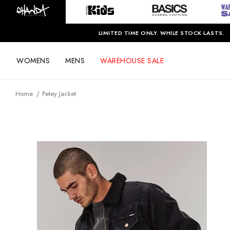
LIMITED TIME ONLY. WHILE STOCK LASTS.
WOMENS
MENS
WAREHOUSE SALE
Home
Petey Jacket