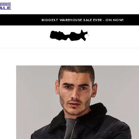
BIGGEST WAREHOUSE SALE EVER - ON NOW!