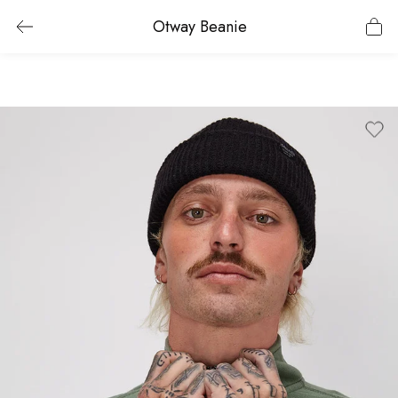
Otway Beanie