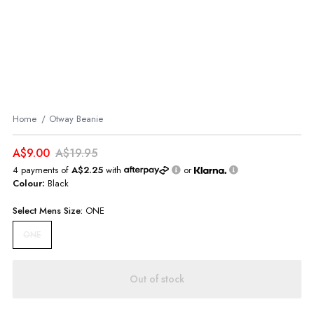
Home
Otway Beanie
A$9.00
A$19.95
4 payments of
A$2.25
with
or
Colour:
Black
Select
Mens
Size:
ONE
ONE
Out of stock