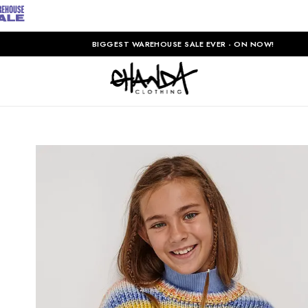
BIGGEST WAREHOUSE SALE EVER - ON NOW!