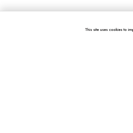
This site uses cookies to im
You might also like