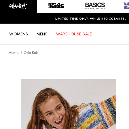
LIMITED TIME ONLY. WHILE STOCK LASTS.
WOMENS
MENS
WAREHOUSE SALE
Home
Oslo Knit