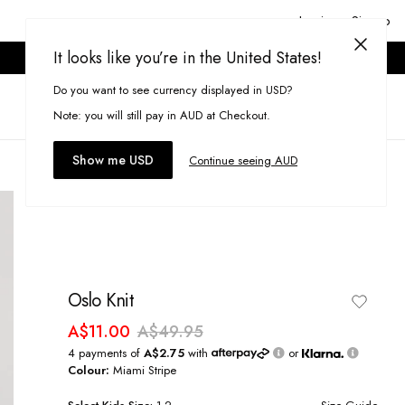
Login or Signup
It looks like you’re in the United States!
ONLINE ONLY. T&CS APPLY.
Do you want to see currency displayed in USD?
Search
(
0
)
Note: you will still pay in AUD at Checkout.
Show me USD
Continue seeing AUD
Oslo Knit
A$11.00
A$49.95
4 payments of
A$2.75
with
or
Colour:
Miami Stripe