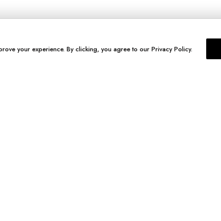
prove your experience. By clicking, you agree to our Privacy Policy.