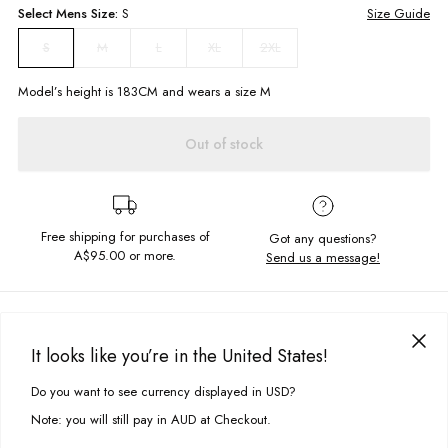
Select
Mens
Size:
S
Size Guide
M
L
XL
2XL
S
Model’s height is
183
CM and wears a size
M
Out of stock
Free shipping for purchases of
Got any questions?
A$95.00
or more.
Send us a message!
PRODUCT DETAILS
Get cosy in the Ombre Hoodie, constructed in your favourite regular cut
It looks like you’re in the United States!
featuring the ultimate chest and sleeve embroidery.
DELIVERY & RETURNS
Do you want to see currency displayed in USD?
This site uses cookies to improve your experience. By clicking, you
Regular fit
Delivery
agree to our Privacy Policy.
Hooded neckline with drawcord
Note: you will still pay in AUD at Checkout.
Front kangaroo pocket detail
Free standard delivery for Australia wide & New Zealand orders