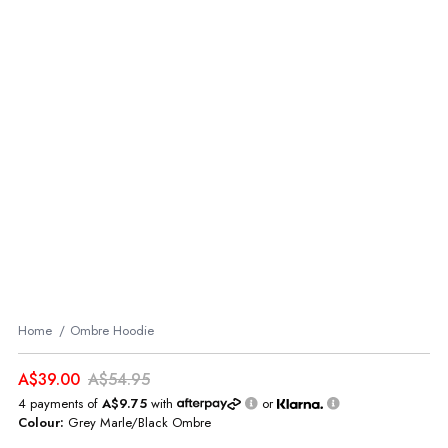
Home
Ombre Hoodie
A$39.00
A$54.95
4 payments of
A$9.75
with
or
Colour:
Grey Marle/Black Ombre