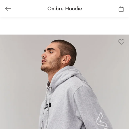
Ombre Hoodie