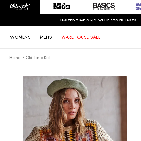
LIMITED TIME ONLY. WHILE STOCK LASTS.
WOMENS
MENS
WAREHOUSE SALE
Home
Old Time Knit