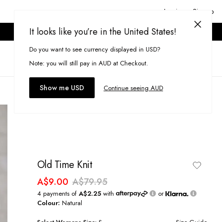
Login or Signup
It looks like you’re in the United States!
ONLINE ONLY. T&CS APPLY.
Do you want to see currency displayed in USD?
Search
(
0
)
Note: you will still pay in AUD at Checkout.
Show me USD
Continue seeing AUD
Old Time Knit
A$9.00
A$79.95
4 payments of
A$2.25
with
or
Colour:
Natural