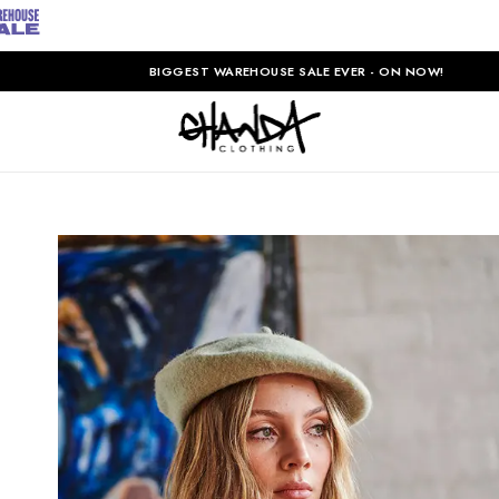
BIGGEST WAREHOUSE SALE EVER - ON NOW!