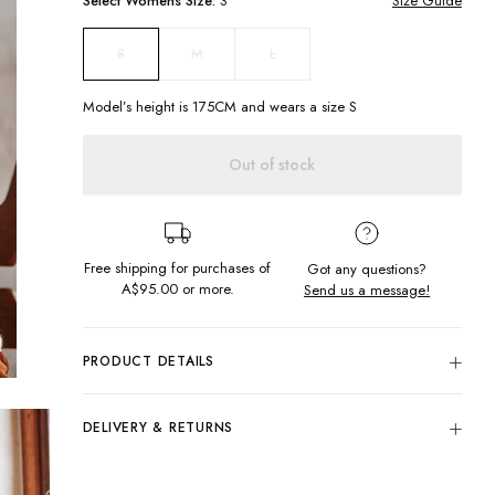
Select
Womens
Size:
S
Size Guide
M
L
S
Model’s height is
175
CM and wears a size
S
Out of stock
Free shipping for purchases of
Got any questions?
A$95.00
or more.
Send us a message!
PRODUCT DETAILS
Take a step back in time with the Old Time Knit. A crew
neckline with ribbed hems and featuring a classic granny
DELIVERY & RETURNS
square crochet design in earthy colours. Pair with some retro
flares for 70s Woodstock vibes.
Delivery
Regular fit
Free standard delivery for Australia wide & New