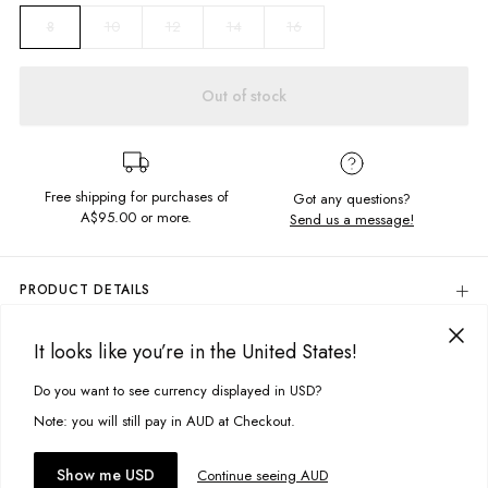
10
12
14
16
8
Out of stock
Free shipping for purchases of
Got any questions?
A$95.00
or more.
Send us a message!
PRODUCT DETAILS
Colour: White
It looks like you’re in the United States!
100% Cotton
DELIVERY & RETURNS
Regular Fit
Delivery
Do you want to see currency displayed in USD?
This site uses cookies to improve your experience. By clicking, you
Soft, Unbrushed Fleece
Zip Front Collar With Contrast Drawcord
agree to our Privacy Policy.
Free standard delivery for Australia wide & New Zealand orders
Note: you will still pay in AUD at Checkout.
Chest Embroidery Detail
over $95 AUD
Designed in Torquay, Australia
Free standard delivery for International orders over $120 AUD
You might also like
Accept cookies
Show me USD
Continue seeing AUD
Find more info on Delivery
here