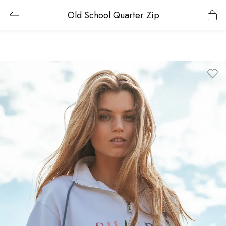
Old School Quarter Zip