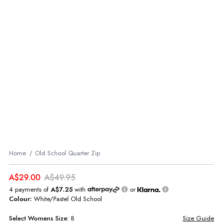
Home
Old School Quarter Zip
A$29.00
A$49.95
4 payments of
A$7.25
with
or
Colour:
White/Pastel Old School
Select
Womens
Size:
8
Size Guide