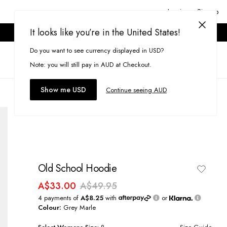
Login or Signup
It looks like you’re in the United States!
ONLINE ONLY. T&CS APPLY.
Do you want to see currency displayed in USD?
Search
(
0
)
Note: you will still pay in AUD at Checkout.
Show me USD
Continue seeing AUD
Old School Hoodie
A$33.00
A$49.95
4 payments of
A$8.25
with
or
Colour:
Grey Marle