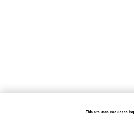
This site uses cookies to im