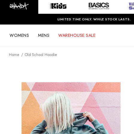
LIMITED TIME ONLY. WHILE STOCK LASTS.
WOMENS
MENS
WAREHOUSE SALE
Home
Old School Hoodie