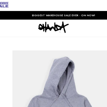
BIGGEST WAREHOUSE SALE EVER - ON NOW!