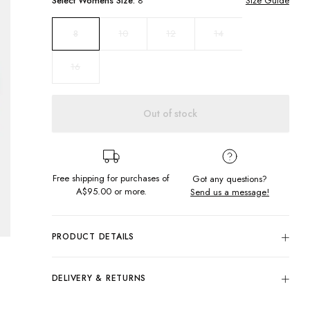
Select
Womens
Size:
8
Size Guide
10
12
14
8
16
Out of stock
Free shipping for purchases of
Got any questions?
A$95.00
or more.
Send us a message!
PRODUCT DETAILS
Colour: Greymarle
80% Cotton, 20% Polyester
DELIVERY & RETURNS
Embroidered Chest Design
Delivery
Regular Fit