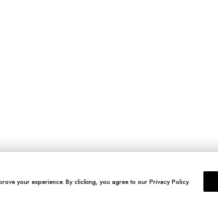
prove your experience. By clicking, you agree to our Privacy Policy.