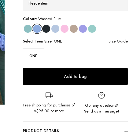
Fleece item
Colour:
Washed Blue
Select
Teen
Size:
ONE
Size Guide
ONE
Add to bag
Free shipping for purchases of
Got any questions?
A$95.00
or more.
Send us a message!
PRODUCT DETAILS