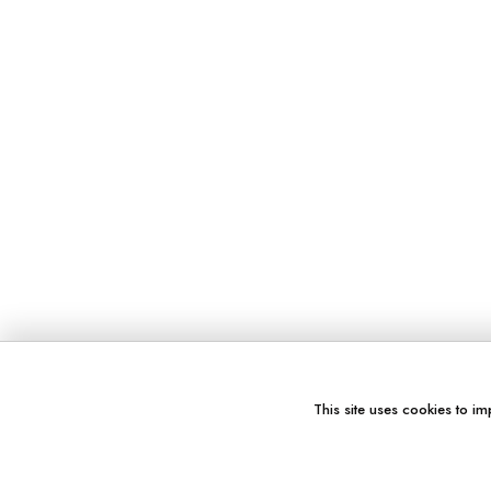
This site uses cookies to im