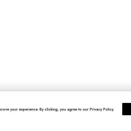
prove your experience. By clicking, you agree to our Privacy Policy.