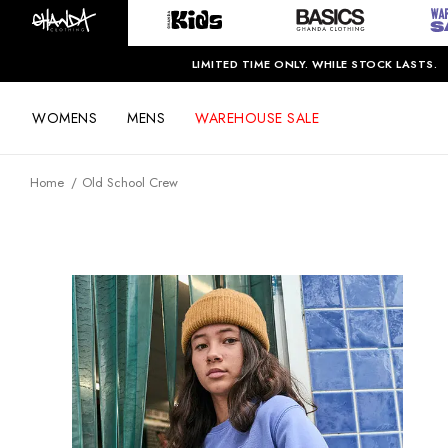
LIMITED TIME ONLY. WHILE STOCK LASTS.
WOMENS
MENS
WAREHOUSE SALE
Home
Old School Crew