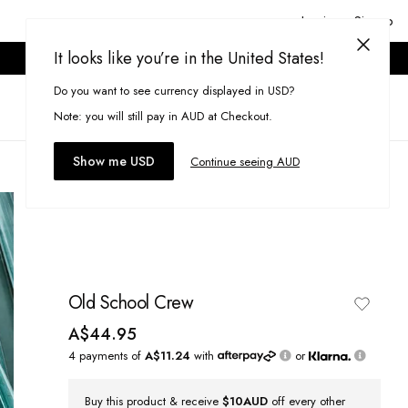
Login or Signup
It looks like you’re in the United States!
ONLINE ONLY. T&CS APPLY.
Do you want to see currency displayed in USD?
Search
(
0
)
Note: you will still pay in AUD at Checkout.
Show me USD
Continue seeing AUD
Old School Crew
A$44.95
4 payments of
A$11.24
with
or
Buy this product & receive
$10AUD
off every other