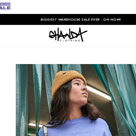
BIGGEST WAREHOUSE SALE EVER - ON NOW!