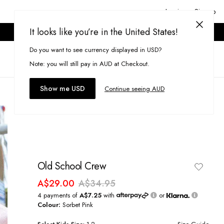
Login or Signup
It looks like you’re in the United States!
ONLINE ONLY. T&CS APPLY.
Do you want to see currency displayed in USD?
Search
(
0
)
Note: you will still pay in AUD at Checkout.
Show me USD
Continue seeing AUD
Old School Crew
A$29.00
A$34.95
4 payments of
A$7.25
with
or
Colour:
Sorbet Pink