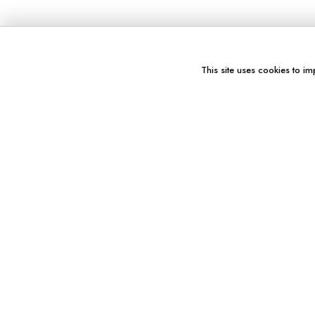
This site uses cookies to im
You might also like