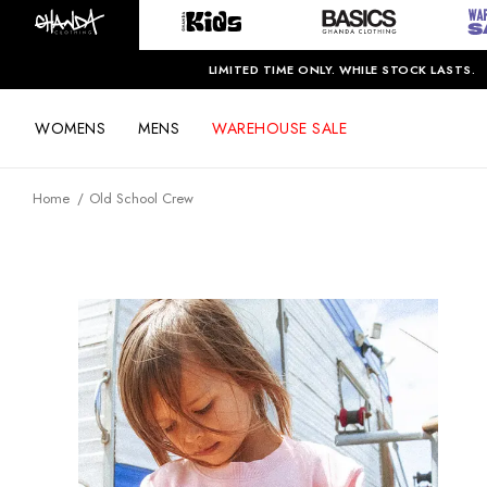
LIMITED TIME ONLY. WHILE STOCK LASTS.
WOMENS
MENS
WAREHOUSE SALE
Home
Old School Crew