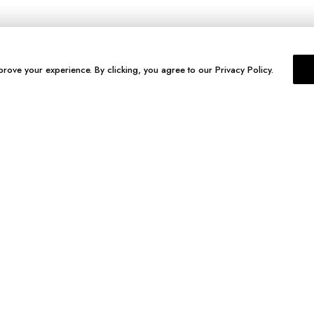
prove your experience. By clicking, you agree to our Privacy Policy.