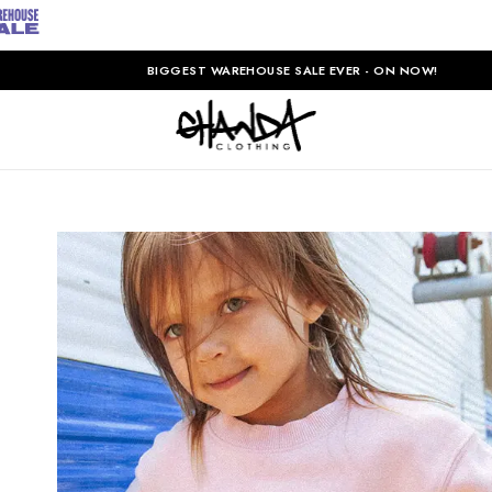
BIGGEST WAREHOUSE SALE EVER - ON NOW!