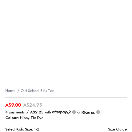
Home
Old School Bibs Tee
A$9.00
A$24.95
4 payments of
A$2.25
with
or
Colour:
Hippy Tie Dye
Select
Kids
Size:
1-2
Size Guide