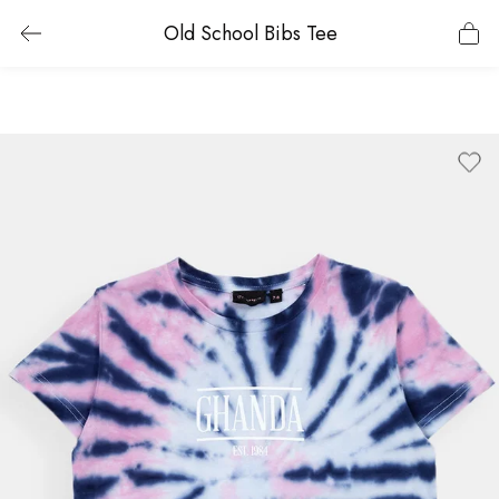
Old School Bibs Tee