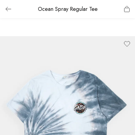
Ocean Spray Regular Tee