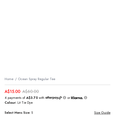
Home
Ocean Spray Regular Tee
A$15.00
A$60.00
4 payments of
A$3.75
with
or
Colour:
Lit Tie Dye
Select
Mens
Size:
S
Size Guide