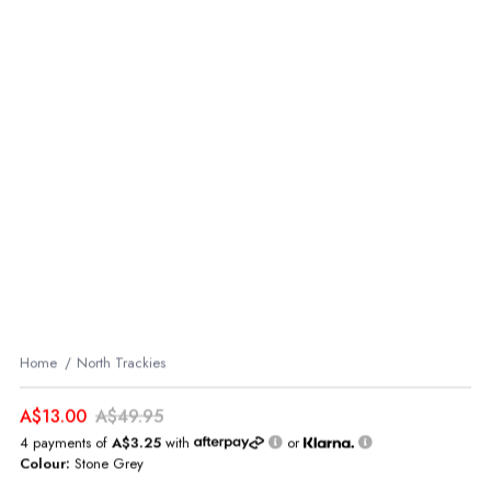
Home
North Trackies
A$13.00
A$49.95
4 payments of
A$3.25
with
or
Colour:
Stone Grey