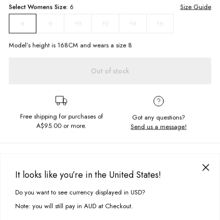
Select
Womens
Size:
6
Size Guide
8
10
12
14
16
6
Model’s height is
168
CM and wears a size
8
Out of stock
Free shipping for purchases of
Got any questions?
A$95.00
or more.
Send us a message!
PRODUCT DETAILS
These sweatpants are a must-have for your off-duty loungewear rotation.
It looks like you’re in the United States!
The North Trackies are made in soft brushed fleece with leg embroidery.
DELIVERY & RETURNS
Match me with the Arctic Quarter Zip and chunky sneakers.
Do you want to see currency displayed in USD?
This site uses cookies to improve your experience. By clicking, you
Delivery
agree to our Privacy Policy.
Relaxed fit
Note: you will still pay in AUD at Checkout.
Elastic waistband and cuffs
Free standard delivery for Australia wide & New Zealand orders