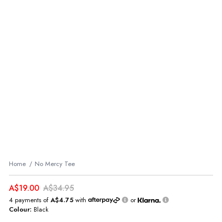
Home
No Mercy Tee
A$19.00
A$34.95
4 payments of
A$4.75
with
or
Colour:
Black