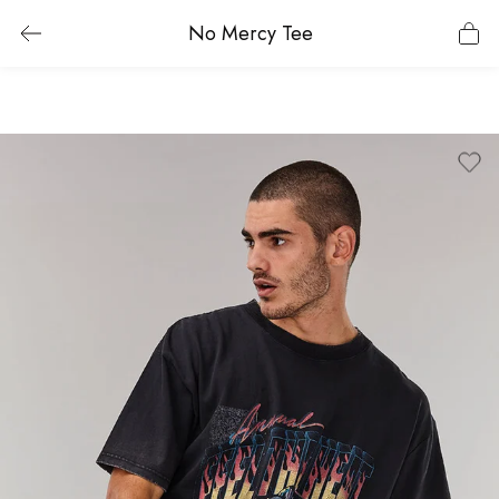
No Mercy Tee