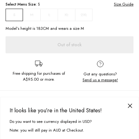
Select
Mens
Size:
S
Size Guide
M
L
XL
2XL
S
Model’s height is
183
CM and wears a size
M
Out of stock
Free shipping for purchases of
Got any questions?
A$95.00
or more.
Send us a message!
PRODUCT DETAILS
With distressed ribbed hem for an authentic vintage feel the Mercy Tee
It looks like you’re in the United States!
is ready for your to rock your next street look. The shape is oversized and
DELIVERY & RETURNS
casual and made of soft cotton.
Do you want to see currency displayed in USD?
This site uses cookies to improve your experience. By clicking, you
Delivery
agree to our Privacy Policy.
Oversized, boxy fit
Note: you will still pay in AUD at Checkout.
Distressed hem
Free standard delivery for Australia wide & New Zealand orders