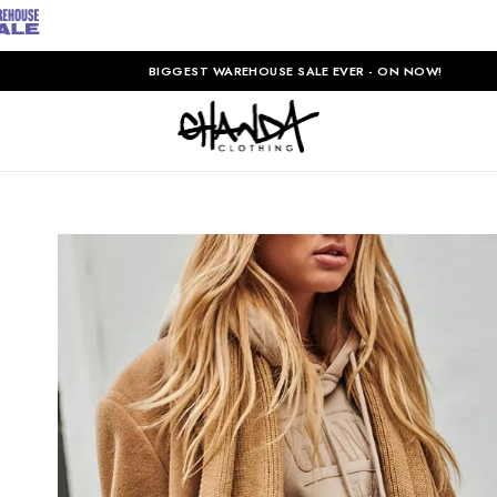
BIGGEST WAREHOUSE SALE EVER - ON NOW!