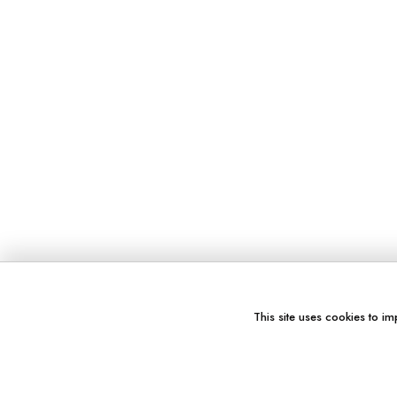
This site uses cookies to im