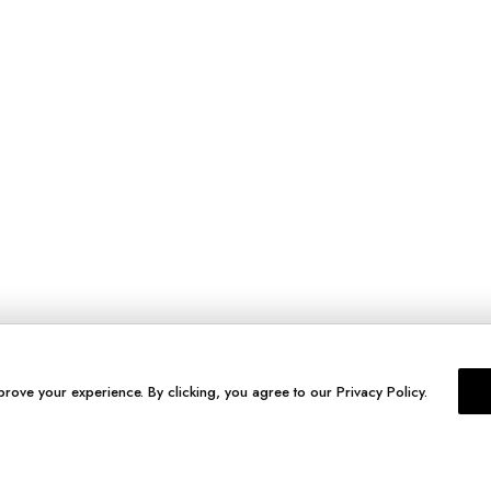
prove your experience. By clicking, you agree to our Privacy Policy.