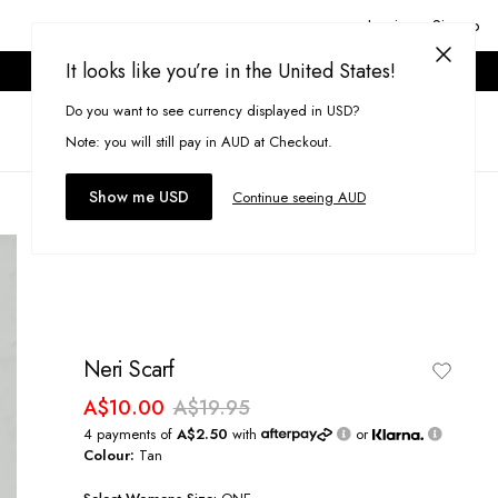
Login or Signup
It looks like you’re in the United States!
ONLINE ONLY. T&CS APPLY.
Do you want to see currency displayed in USD?
Search
(
0
)
Note: you will still pay in AUD at Checkout.
Show me USD
Continue seeing AUD
Neri Scarf
A$10.00
A$19.95
4 payments of
A$2.50
with
or
Colour:
Tan