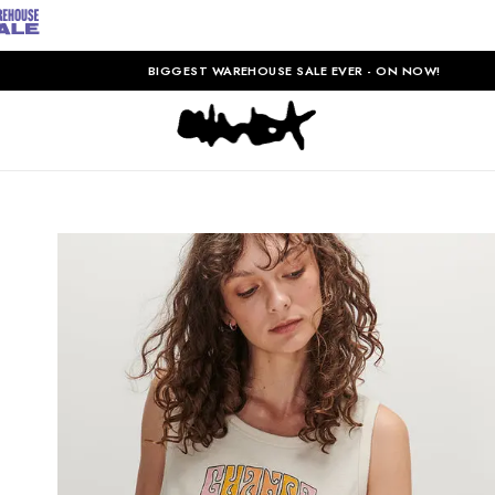
BIGGEST WAREHOUSE SALE EVER - ON NOW!