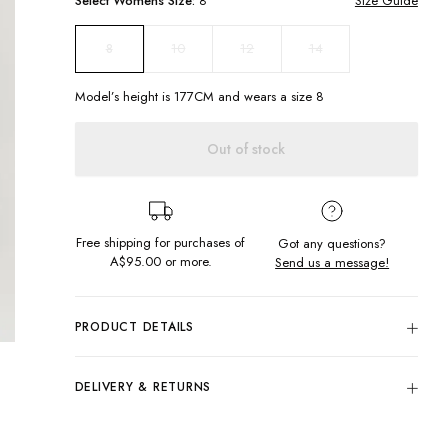
Select
Womens
Size:
8
Size Guide
10
12
14
8
Model’s height is
177
CM and wears a size
8
Out of stock
Free shipping for purchases of
Got any questions?
A$95.00
or more.
Send us a message!
PRODUCT DETAILS
A wardrobe staple, the humble Natural Tank. Cut in a
relaxed fit with slightly cropped raw hem featuring vibrant
DELIVERY & RETURNS
chest print.
Delivery
Scoop neckline
Cropped, relaxed fit
Free standard delivery for Australia wide & New