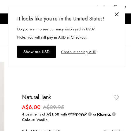
Login or Signup
It looks like you’re in the United States!
ONLINE ONLY. T&CS APPLY.
Do you want to see currency displayed in USD?
Search
(
0
)
Note: you will still pay in AUD at Checkout.
Show me USD
Continue seeing AUD
Natural Tank
A$6.00
A$29.95
4 payments of
A$1.50
with
or
Colour:
Vanilla