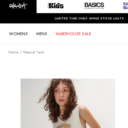
LIMITED TIME ONLY. WHILE STOCK LASTS.
WOMENS
MENS
WAREHOUSE SALE
Home
Natural Tank