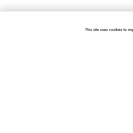
This site uses cookies to im
You might also like