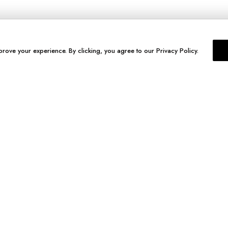
prove your experience. By clicking, you agree to our Privacy Policy.