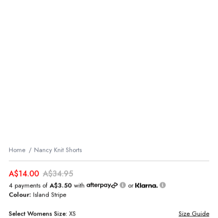
Home
Nancy Knit Shorts
A$14.00
A$34.95
4 payments of
A$3.50
with
or
Colour:
Island Stripe
Select
Womens
Size:
XS
Size Guide