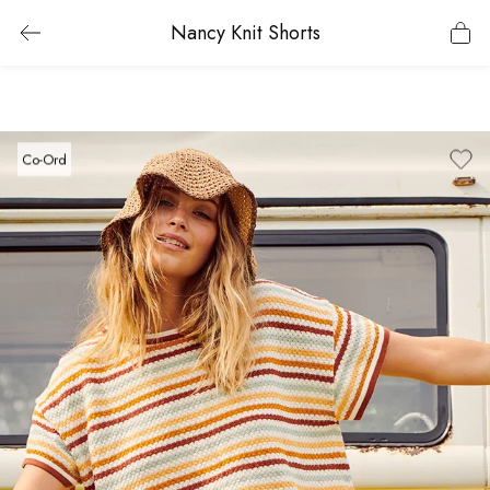
Nancy Knit Shorts
Co-Ord