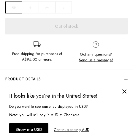
S
M
L
XS
Out of stock
Free shipping for purchases of
Got any questions?
A$95.00
or more.
Send us a message!
PRODUCT DETAILS
Elastic Waistband With Drawcord
It looks like you’re in the United States!
High-Waisted Fit
DELIVERY & RETURNS
Knitted Stripe Design
Delivery
Do you want to see currency displayed in USD?
This site uses cookies to improve your experience. By clicking, you
Fabric Details:
agree to our Privacy Policy.
Free standard delivery for Australia wide & New Zealand orders
Note: you will still pay in AUD at Checkout.
over $95 AUD
60% Cotton, 40% Polyester
Free standard delivery for International orders over $120 AUD
You might also like
Accept cookies
Show me USD
Continue seeing AUD
Find more info on Delivery
here
Model Information: