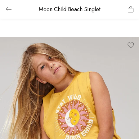
Moon Child Beach Singlet