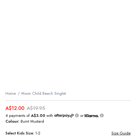
Home
Moon Child Beach Singlet
A$12.00
A$19.95
4 payments of
A$3.00
with
or
Colour:
Burnt Mustard
Select
Kids
Size:
1-2
Size Guide