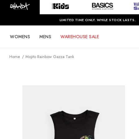
LIMITED TIME ONLY. WHILE STOCK LASTS.
WOMENS
MENS
WAREHOUSE SALE
Home
Mojito Rainbow Gazza Tank