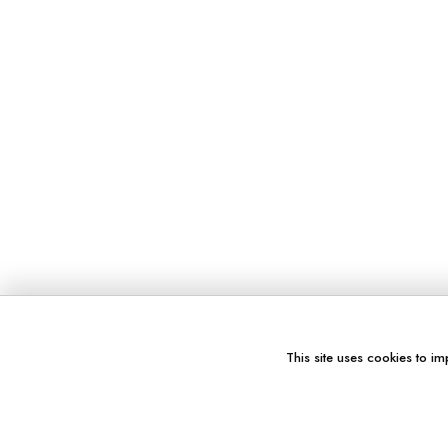
This site uses cookies to im