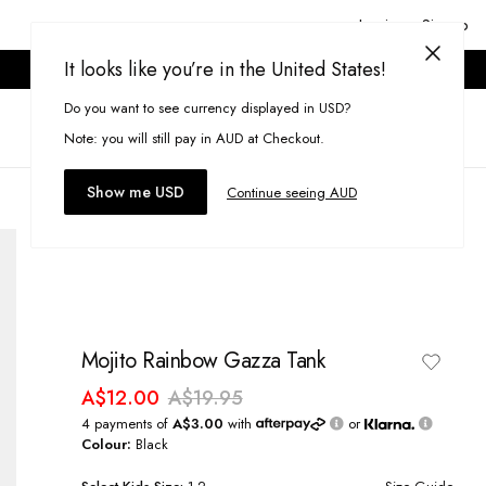
Login or Signup
It looks like you’re in the United States!
ONLINE ONLY. T&CS APPLY.
Do you want to see currency displayed in USD?
Search
(
0
)
Note: you will still pay in AUD at Checkout.
Show me USD
Continue seeing AUD
Mojito Rainbow Gazza Tank
A$12.00
A$19.95
4 payments of
A$3.00
with
or
Colour:
Black