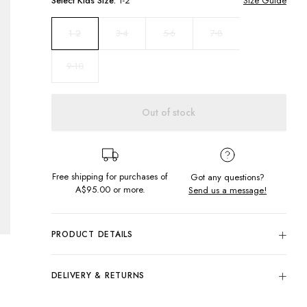
Select
Kids
Size:
1-2
Size Guide
3-4
5-6
7-8
1-2
9-10
Out of stock
Free shipping for purchases of
Got any questions?
A$95.00
or more.
Send us a message!
PRODUCT DETAILS
Colour: Black
Hit the streets in our best seller Gazza Singlet, featuring
DELIVERY & RETURNS
front and back print. This crowd favourite features a
Delivery
relaxed neck, dropped arm holes in a regular fit.