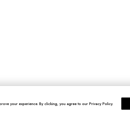
prove your experience. By clicking, you agree to our Privacy Policy.