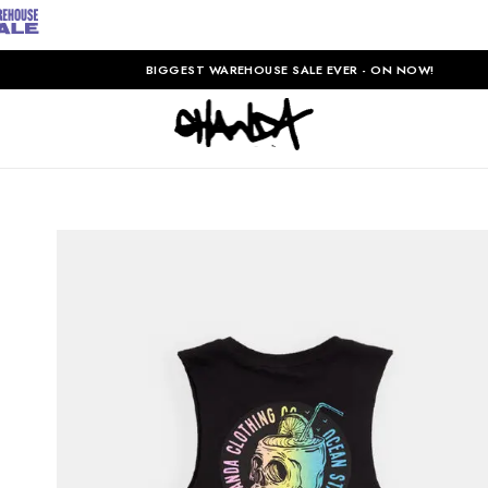
BIGGEST WAREHOUSE SALE EVER - ON NOW!