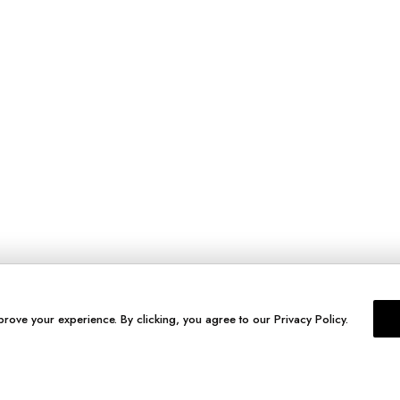
prove your experience. By clicking, you agree to our Privacy Policy.