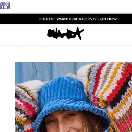
BIGGEST WAREHOUSE SALE EVER - ON NOW!