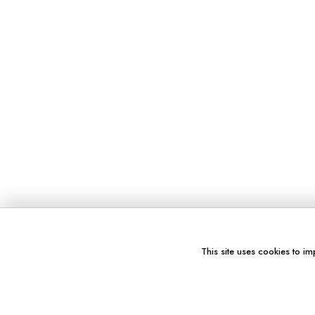
This site uses cookies to im