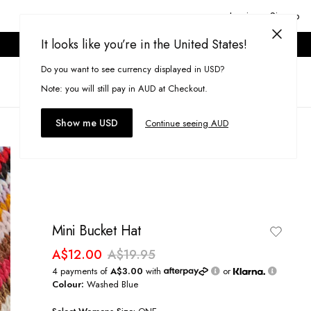
Login or Signup
It looks like you’re in the United States!
ONLINE ONLY. T&CS APPLY.
Do you want to see currency displayed in USD?
Search
(
0
)
Note: you will still pay in AUD at Checkout.
Show me USD
Continue seeing AUD
Mini Bucket Hat
A$12.00
A$19.95
4 payments of
A$3.00
with
or
Colour:
Washed Blue