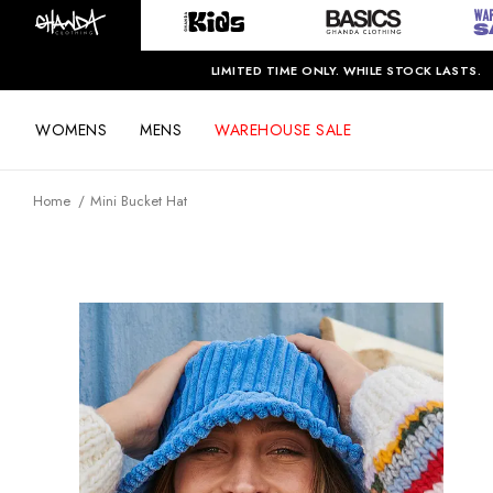
LIMITED TIME ONLY. WHILE STOCK LASTS.
WOMENS
MENS
WAREHOUSE SALE
Home
Mini Bucket Hat