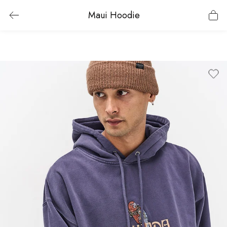
Maui Hoodie