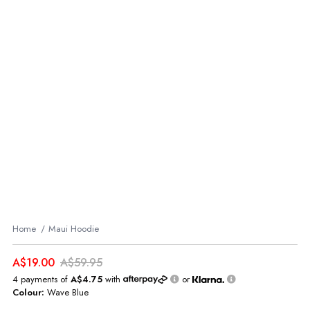
Home
Maui Hoodie
A$19.00
A$59.95
4 payments of
A$4.75
with
or
Colour:
Wave Blue