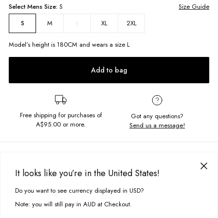
Select
Mens
Size:
S
Size Guide
M
L
XL
2XL
S
Model’s height is
180
CM and wears a size
L
Add to bag
Free shipping for purchases of
Got any questions?
A$95.00
or more.
Send us a message!
PRODUCT DETAILS
You can never have to many hoodies, add the Maui Hood to your
It looks like you’re in the United States!
collection. Fitted with a kanga front pocket, hood with drawcord and
DELIVERY & RETURNS
chest embroidered details this goodie is calling your name.
Do you want to see currency displayed in USD?
This site uses cookies to improve your experience. By clicking, you
Delivery
agree to our Privacy Policy.
Relaxed Fit
Note: you will still pay in AUD at Checkout.
Chest embroidery
Free standard delivery for Australia wide & New Zealand orders