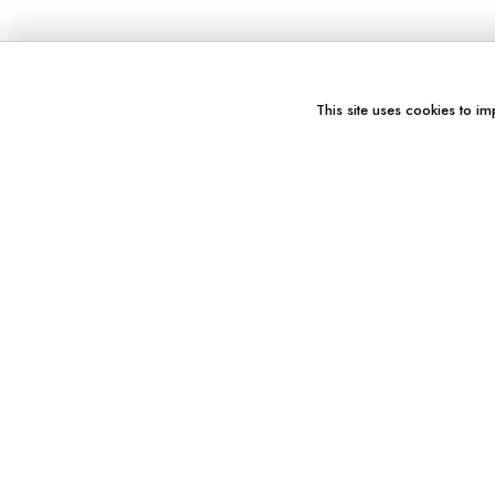
This site uses cookies to im
You might also like