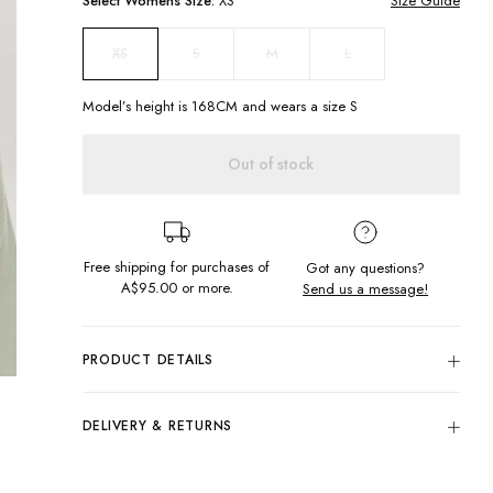
Select
Womens
Size:
XS
Size Guide
S
M
L
XS
Model’s height is
168
CM and wears a size
S
Out of stock
Free shipping for purchases of
Got any questions?
A$95.00
or more.
Send us a message!
PRODUCT DETAILS
In the softest knitted fabric the Marni Knit is the perfect throw
over for all your outfits. Designed for a snuggly slouchy fit to
DELIVERY & RETURNS
keep the breeze out. For the ultimate lounge set wear me
with the matching knitted pants!
Delivery
Slouchy fit
Free standard delivery for Australia wide & New