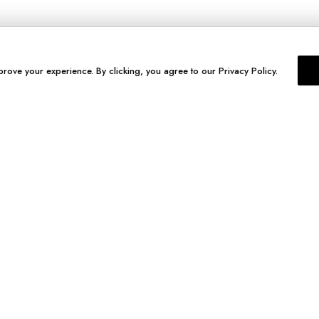
prove your experience. By clicking, you agree to our Privacy Policy.