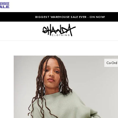
BIGGEST WAREHOUSE SALE EVER - ON NOW!
Co-Ord