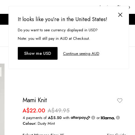
Login or Signup
It looks like you’re in the United States!
ONLINE ONLY. T&CS APPLY.
Do you want to see currency displayed in USD?
Search
(
0
)
Note: you will still pay in AUD at Checkout.
Show me USD
Continue seeing AUD
Marni Knit
A$22.00
A$49.95
4 payments of
A$5.50
with
or
Colour:
Dusty Mint