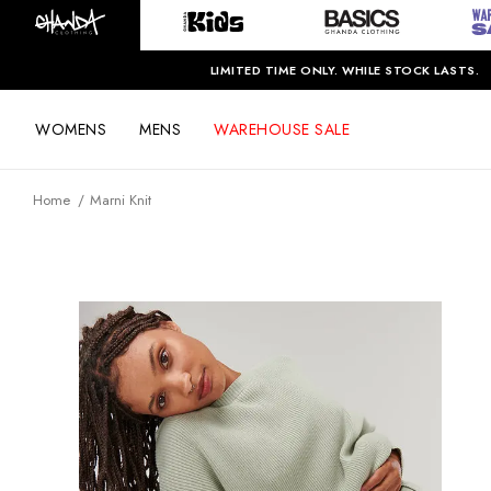
LIMITED TIME ONLY. WHILE STOCK LASTS.
WOMENS
MENS
WAREHOUSE SALE
Home
Marni Knit