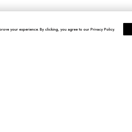
prove your experience. By clicking, you agree to our Privacy Policy.