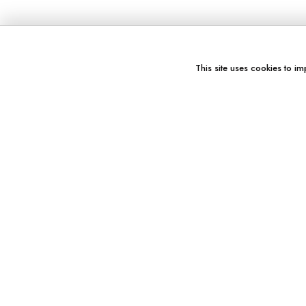
This site uses cookies to im
You might also like