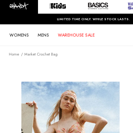
LIMITED TIME ONLY. WHILE STOCK LASTS.
WOMENS
MENS
WAREHOUSE SALE
Home
Market Crochet Bag