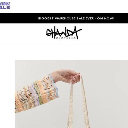
BIGGEST WAREHOUSE SALE EVER - ON NOW!