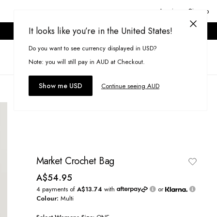
Login or Signup
It looks like you’re in the United States!
ONLINE ONLY. T&CS APPLY.
Do you want to see currency displayed in USD?
Search
(
0
)
Note: you will still pay in AUD at Checkout.
Show me USD
Continue seeing AUD
Market Crochet Bag
A$54.95
4 payments of
A$13.74
with
or
Colour:
Multi