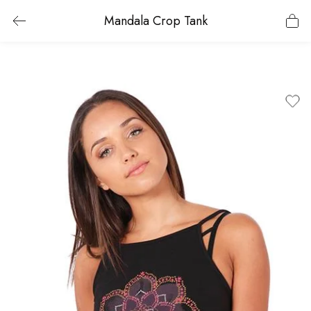
Mandala Crop Tank