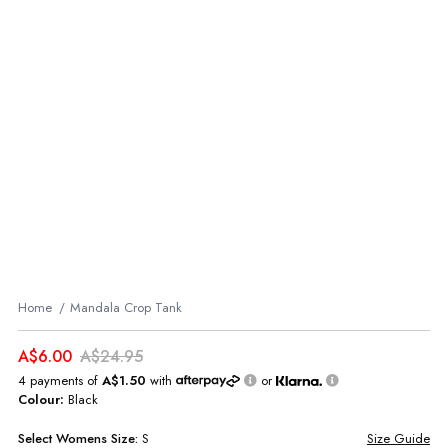
Home
Mandala Crop Tank
A$6.00
A$24.95
4 payments of
A$1.50
with
or
Colour:
Black
Select
Womens
Size:
S
Size Guide