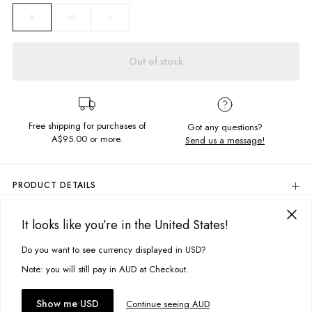
M
L
S
Out of stock
Free shipping for purchases of
Got any questions?
A$95.00
or more.
Send us a message!
PRODUCT DETAILS
Cropped
Slim Fit
It looks like you’re in the United States!
DELIVERY & RETURNS
Mandala Chest Design
100% Cotton
Delivery
Do you want to see currency displayed in USD?
This site uses cookies to improve your experience. By clicking, you
Colour: Rainbow Serpent
agree to our Privacy Policy.
Free standard delivery for Australia wide & New Zealand orders
Note: you will still pay in AUD at Checkout.
Designed in Torquay, Australia
over $95 AUD
Free standard delivery for International orders over $120 AUD
Item #
WSICDBLCKQ171
You might also like
Accept cookies
Show me USD
Continue seeing AUD
Find more info on Delivery
here