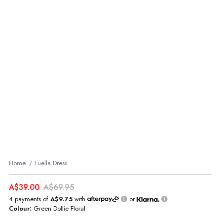
Home
Luella Dress
A$39.00
A$69.95
4 payments of
A$9.75
with
or
Colour:
Green Dollie Floral