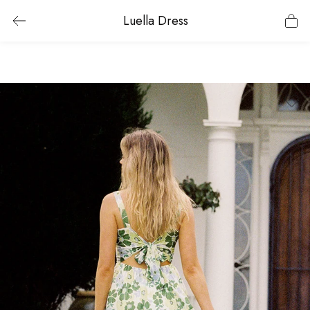
Luella Dress