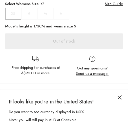
Select
Womens
Size:
XS
Size Guide
S
M
L
XS
Model’s height is
173
CM and wears a size
S
Out of stock
Free shipping for purchases of
Got any questions?
A$95.00
or more.
Send us a message!
PRODUCT DETAILS
The best selling Luella Dress in the sweetest pattern. Designed with tie up
It looks like you’re in the United States!
back and flowing full length skirt this dress is so dreamy!
DELIVERY & RETURNS
Do you want to see currency displayed in USD?
This site uses cookies to improve your experience. By clicking, you
Full length maxi
Delivery
agree to our Privacy Policy.
Flattering, tie up back
Note: you will still pay in AUD at Checkout.
Elasticated waist
Free standard delivery for Australia wide & New Zealand orders