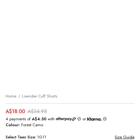
Home
Lowrider Cuff Shorts
A$18.00
A$34.95
4 payments of
A$4.50
with
or
Colour:
Forest Camo
Select
Teen
Size:
10-11
Size Guide