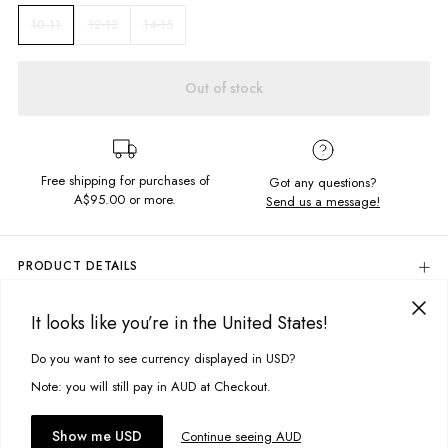
12-13
14-15
10-11
Out of stock
Free shipping for purchases of
Got any questions?
A$95.00
or more.
Send us a message!
PRODUCT DETAILS
Colour: Forest Camo
It looks like you’re in the United States!
98% Cotton, 2% Spandex
DELIVERY & RETURNS
Side & Back Pockets
Delivery
Do you want to see currency displayed in USD?
This site uses cookies to improve your experience. By clicking, you
Elastic Drawstring Waistband
Designed in Torquay, Australia
agree to our Privacy Policy.
Free standard delivery for Australia wide & New Zealand orders
Note: you will still pay in AUD at Checkout.
over $95 AUD
Free standard delivery for International orders over $120 AUD
You might also like
Accept cookies
Show me USD
Continue seeing AUD
Find more info on Delivery
here