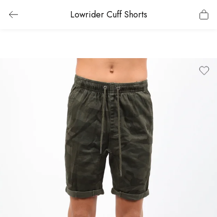
Lowrider Cuff Shorts