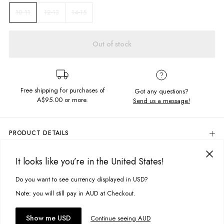
12-13
14-15
10-11
Out of stock
Free shipping for purchases of
Got any questions?
A$95.00
or more.
Send us a message!
PRODUCT DETAILS
Colour: White
It looks like you’re in the United States!
The Common Tee is our new signature cut. This basic tee is in the
DELIVERY & RETURNS
perfect everyday colourway so it can be worn on repeat.
Delivery
Do you want to see currency displayed in USD?
This site uses cookies to improve your experience. By clicking, you
Content
agree to our Privacy Policy.
Free standard delivery for Australia wide & New Zealand orders
Note: you will still pay in AUD at Checkout.
100% Cotton
over $95 AUD
Free standard delivery for International orders over $120 AUD
You might also like
Accept cookies
Show me USD
Continue seeing AUD
Size + Fit
Find more info on Delivery
here