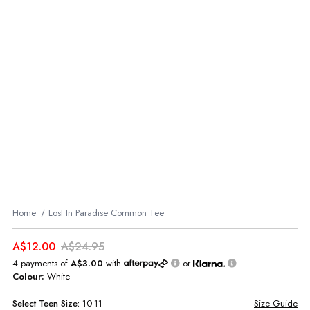
Home
Lost In Paradise Common Tee
A$12.00
A$24.95
4 payments of
A$3.00
with
or
Colour:
White
Select
Teen
Size:
10-11
Size Guide