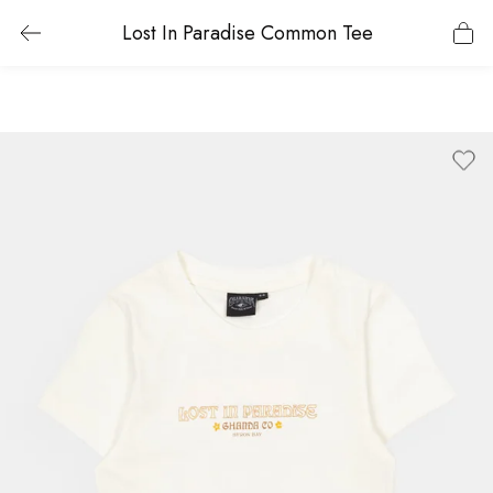
Lost In Paradise Common Tee