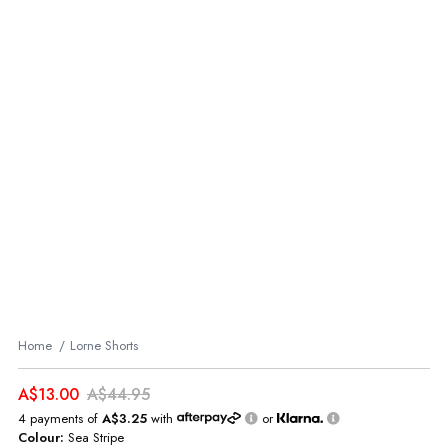
Home
Lorne Shorts
A$13.00
A$44.95
4 payments of
A$3.25
with
or
Colour:
Sea Stripe