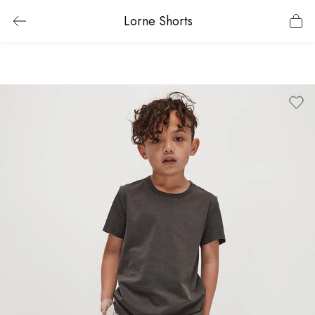
Lorne Shorts