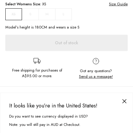
Select
Womens
Size:
XS
Size Guide
S
M
L
XS
Model’s height is
180
CM and wears a size
S
Out of stock
Free shipping for purchases of
Got any questions?
A$95.00
or more.
Send us a message!
PRODUCT DETAILS
The Lilia Polo Dress is for all your "dress and chunky sneaker" moments.
It looks like you’re in the United States!
Offered in multiple colours it would be rude not to get one of each this
DELIVERY & RETURNS
Winter. Style under tees and jumpers or pair with a Soho Jacket in
Do you want to see currency displayed in USD?
This site uses cookies to improve your experience. By clicking, you
your favourite colour.
Delivery
agree to our Privacy Policy.
Note: you will still pay in AUD at Checkout.
Slim, body con fit
Free standard delivery for Australia wide & New Zealand orders