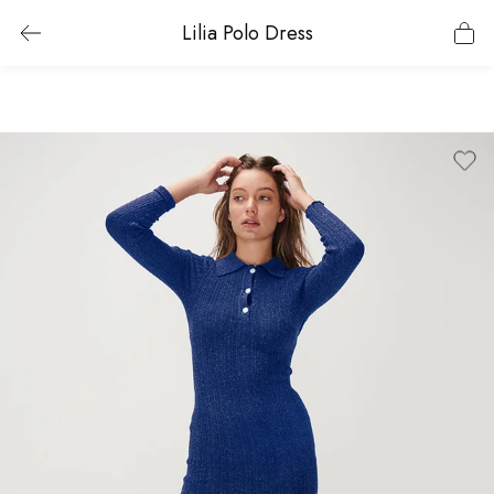
Lilia Polo Dress