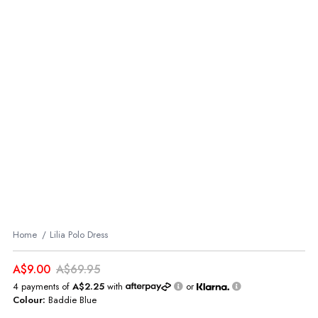
Home
Lilia Polo Dress
A$9.00
A$69.95
4 payments of
A$2.25
with
or
Colour:
Baddie Blue