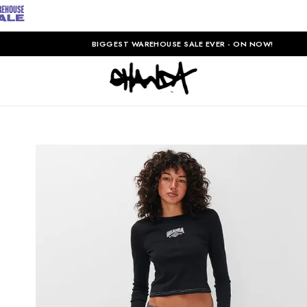
BIGGEST WAREHOUSE SALE EVER - ON NOW!