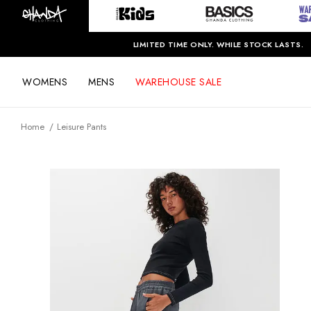
LIMITED TIME ONLY. WHILE STOCK LASTS.
WOMENS
MENS
WAREHOUSE SALE
Home
Leisure Pants