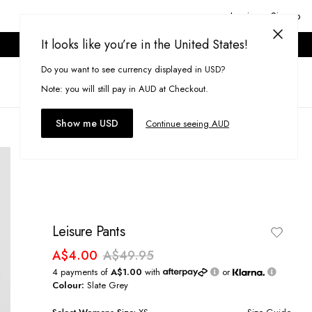
Login or Signup
It looks like you’re in the United States!
ONLINE ONLY. T&CS APPLY.
Do you want to see currency displayed in USD?
Search
(
0
)
Note: you will still pay in AUD at Checkout.
Show me USD
Continue seeing AUD
Leisure Pants
A$4.00
A$49.95
4 payments of
A$1.00
with
or
Colour:
Slate Grey