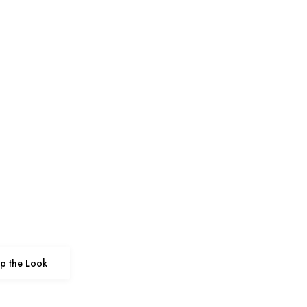
p the Look