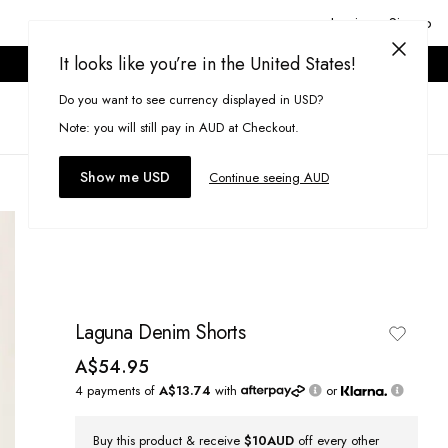
Login or Signup
It looks like you’re in the United States!
ONLINE ONLY. T&CS APPLY.
Do you want to see currency displayed in USD?
Search
(
0
)
Note: you will still pay in AUD at Checkout.
Show me USD
Continue seeing AUD
Laguna Denim Shorts
A$54.95
4 payments of
A$13.74
with
or
Buy this product & receive
$10AUD
off every other