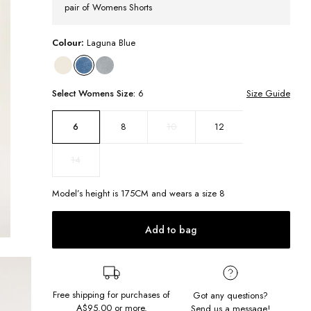
pair of Womens Shorts
Colour:
Laguna Blue
Select
Womens
Size:
6
Size Guide
8
10
12
6
14
Model’s height is
175
CM and wears a size
8
Add to bag
Free shipping for purchases of
Got any questions?
A$95.00
or more.
Send us a message!