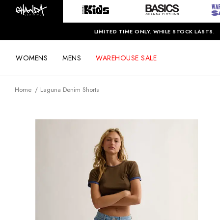
LIMITED TIME ONLY. WHILE STOCK LASTS.
WOMENS
MENS
WAREHOUSE SALE
Home
Laguna Denim Shorts