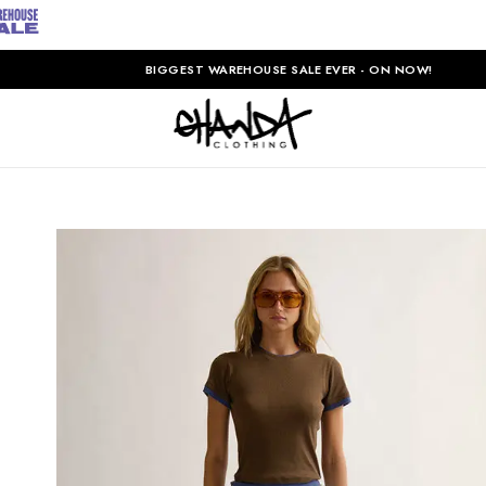
BIGGEST WAREHOUSE SALE EVER - ON NOW!