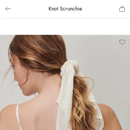
Knot Scrunchie