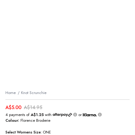
Home
Knot Scrunchie
A$5.00
A$14.95
4 payments of
A$1.25
with
or
Colour:
Florence Broderie
Select
Womens
Size:
ONE