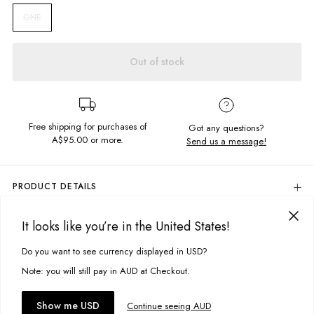
ONE
Out of stock
Free shipping for purchases of
Got any questions?
A$95.00
or more.
Send us a message!
PRODUCT DETAILS
Add the finishing touch to your outfit with our cute Knot Scrunchie, need
more convincing? This product is made from off cuts to reduce waste!
It looks like you’re in the United States!
DELIVERY & RETURNS
Elasticated Insert For Adjustable Fit
Delivery
Do you want to see currency displayed in USD?
This site uses cookies to improve your experience. By clicking, you
Sweetest scrunchie with self-fabric bow attached
agree to our Privacy Policy.
Free standard delivery for Australia wide & New Zealand orders
Note: you will still pay in AUD at Checkout.
Colour:
Florence Broderie
over $95 AUD
Designed in Torquay, Australia
Free standard delivery for International orders over $120 AUD
You might also like
Accept cookies
Show me USD
Continue seeing AUD
Find more info on Delivery
here