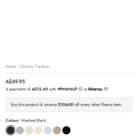
Home
Kimmy Trackies
A$49.95
4 payments of
A$12.49
with
or
Buy this product & receive
$10AUD
off every other Fleece item
Colour:
Washed Black