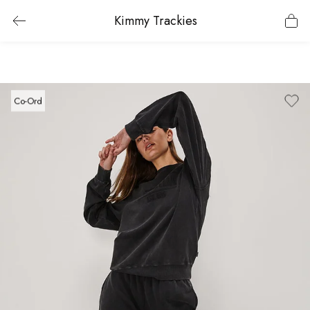
Kimmy Trackies
Co-Ord