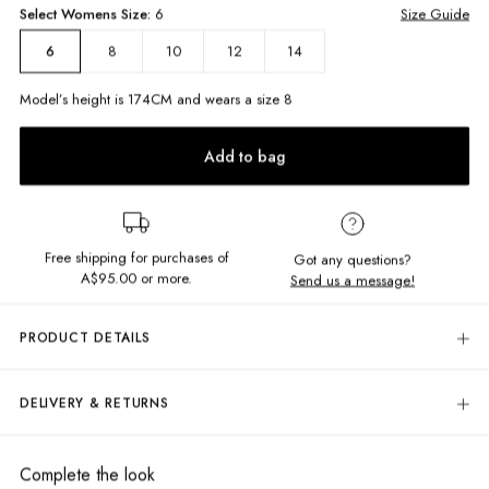
Select
Womens
Size:
6
Size Guide
8
10
12
14
6
Model’s height is
174
CM and wears a size
8
Add to bag
Free shipping for purchases of
Got any questions?
A$95.00
or more.
Send us a message!
PRODUCT DETAILS
The Kimmy Trackies tick all our boxes for comfort and style. Soft brushed
fleece, elastic waistband and cuffs in a comfy generous fit. Pair with a
DELIVERY & RETURNS
simple ribbed tank top and chunky sneakers with the matching crew on
hand!
Delivery
High rise
Free standard delivery for Australia wide & New Zealand orders
Complete the look
Relaxed fit
over $95 AUD