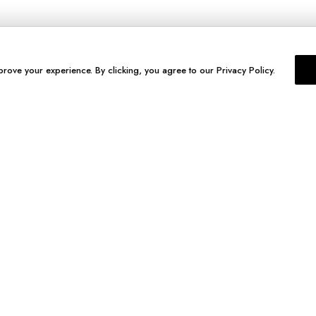
prove your experience. By clicking, you agree to our Privacy Policy.