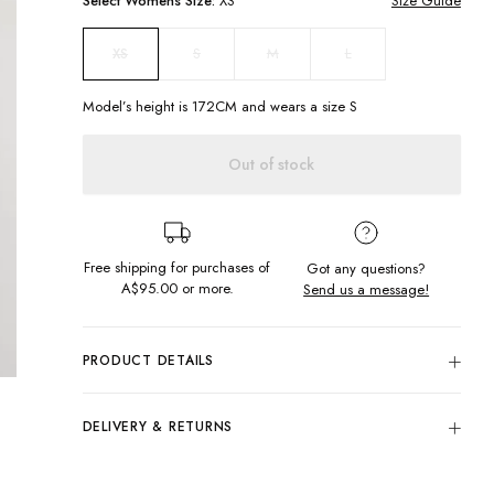
Select
Womens
Size:
XS
Size Guide
S
M
L
XS
Model’s height is
172
CM and wears a size
S
Out of stock
Free shipping for purchases of
Got any questions?
A$95.00
or more.
Send us a message!
PRODUCT DETAILS
The perfect winter cardi! Our Katie Cardi in Bircher features
cable knit sleeves, ribbed hem and sleeve cuffs, as well as a
DELIVERY & RETURNS
deep V-neckline with button up front. Pair this slouch cardi
with literally anything!
Delivery
Cable knit sleeve design
Free standard delivery for Australia wide & New