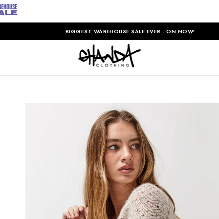
BIGGEST WAREHOUSE SALE EVER - ON NOW!