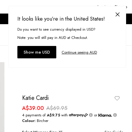
Login or Signup
It looks like you’re in the United States!
ONLINE ONLY. T&CS APPLY.
Do you want to see currency displayed in USD?
Search
(
0
)
Note: you will still pay in AUD at Checkout.
Show me USD
Continue seeing AUD
Katie Cardi
A$39.00
A$69.95
4 payments of
A$9.75
with
or
Colour:
Bircher