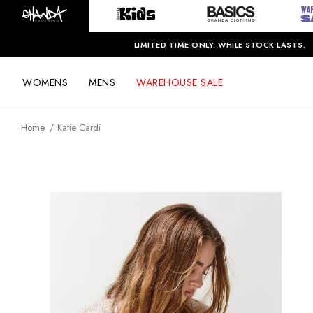
LIMITED TIME ONLY. WHILE STOCK LASTS.
WOMENS
MENS
WAREHOUSE SALE
Home
Katie Cardi