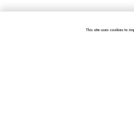
This site uses cookies to im
You might also like