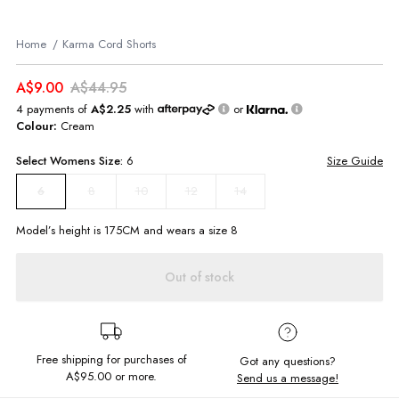
Home
Karma Cord Shorts
A$9.00
A$44.95
4 payments of
A$2.25
with
or
Colour:
Cream
Select
Womens
Size:
6
Size Guide
8
10
12
14
6
Model’s height is
175
CM and wears a size
8
Out of stock
Free shipping for purchases of
Got any questions?
A$95.00
or more.
Send us a message!