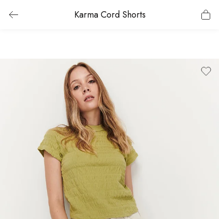
Karma Cord Shorts