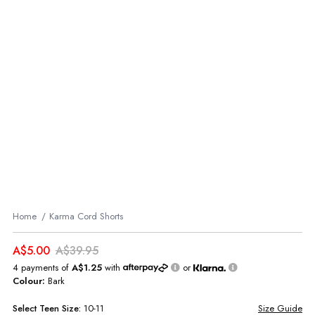
Home
Karma Cord Shorts
A$5.00
A$39.95
4 payments of
A$1.25
with
or
Colour:
Bark
Select
Teen
Size:
10-11
Size Guide