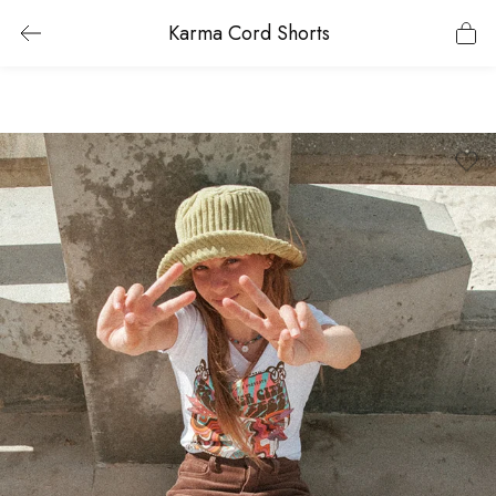
Karma Cord Shorts