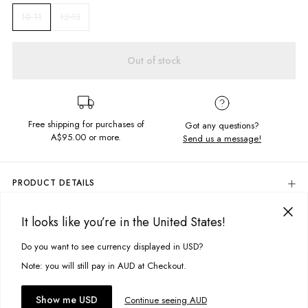
12-13
10-11
Out of stock
Free shipping for purchases of
Got any questions?
A$95.00
or more.
Send us a message!
PRODUCT DETAILS
Your favourite cord shorts are now available in a new colour
way. Featuring a high rise fit and soft corduroy for extra comfort, you will
It looks like you’re in the United States!
DELIVERY & RETURNS
never want to take these off!
Delivery
Do you want to see currency displayed in USD?
This site uses cookies to improve your experience. By clicking, you
Relaxed fit
High-rise
agree to our Privacy Policy.
Free standard delivery for Australia wide & New Zealand orders
Note: you will still pay in AUD at Checkout.
Front and back pockets
over $95 AUD
Fly zipper opening
Free standard delivery for International orders over $120 AUD
You might also like
Accept cookies
Show me USD
Continue seeing AUD
Find more info on Delivery
here