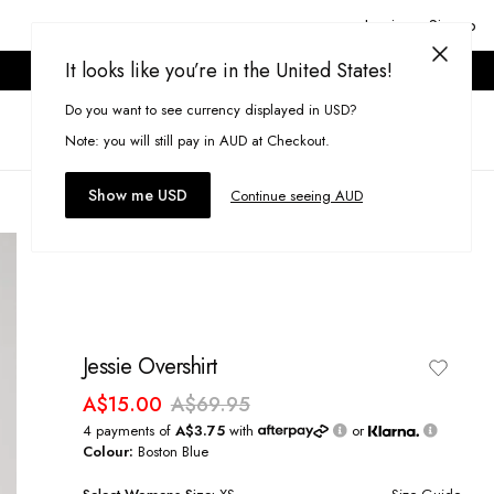
Login or Signup
It looks like you’re in the United States!
ONLINE ONLY. T&CS APPLY.
Do you want to see currency displayed in USD?
Search
(
0
)
Note: you will still pay in AUD at Checkout.
Show me USD
Continue seeing AUD
Jessie Overshirt
A$15.00
A$69.95
4 payments of
A$3.75
with
or
Colour:
Boston Blue