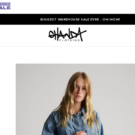
BIGGEST WAREHOUSE SALE EVER - ON NOW!