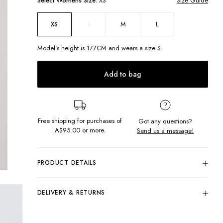
Select
Womens
Size:
XS
Size Guide
S
M
L
XS
Model’s height is
177
CM and wears a size
S
Add to bag
Free shipping for purchases of
Got any questions?
A$95.00
or more.
Send us a message!
PRODUCT DETAILS
We're loving this 90s piece! Our Jessie Shirt in Boston Blue
features a button up front, chest pockets and collar, making it
DELIVERY & RETURNS
perfect to wear completely done up or thrown over your fave
top and jeans.
Delivery
Button up
Free standard delivery for Australia wide & New