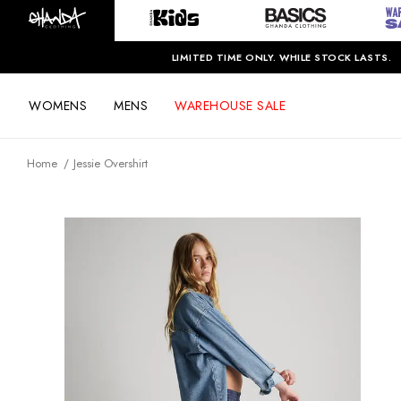
LIMITED TIME ONLY. WHILE STOCK LASTS.
WOMENS
MENS
WAREHOUSE SALE
Home
Jessie Overshirt