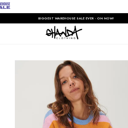
BIGGEST WAREHOUSE SALE EVER - ON NOW!