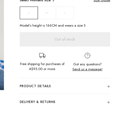
Select
Womens
Size:
S
Size Guide
M
L
S
Model’s height is
166
CM and wears a size
S
Out of stock
Free shipping for purchases of
Got any questions?
A$95.00
or more.
Send us a message!
PRODUCT DETAILS
The Jessie knit is here to be your new bestie! Featuring a a
slightly cropped fit and wide sleeves. Wear me with your
DELIVERY & RETURNS
favourite pair of Cameron's and and a bright street beanie.
Delivery
Slightly cropped fit
Crew neck
Free standard delivery for Australia wide & New