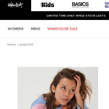
LIMITED TIME ONLY. WHILE STOCK LASTS.
WOMENS
MENS
WAREHOUSE SALE
Home
Jessie Knit