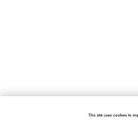
This site uses cookies to im