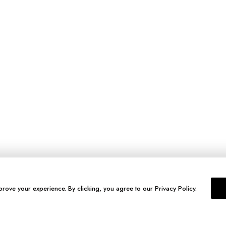
prove your experience. By clicking, you agree to our Privacy Policy.