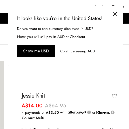
Login or Signup
It looks like you’re in the United States!
ONLINE ONLY. T&CS APPLY.
Do you want to see currency displayed in USD?
Search
(
0
)
Note: you will still pay in AUD at Checkout.
Show me USD
Continue seeing AUD
Jessie Knit
A$14.00
A$64.95
4 payments of
A$3.50
with
or
Colour:
Multi