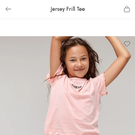
Jersey Frill Tee