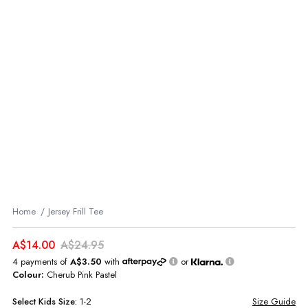
Home
Jersey Frill Tee
A$14.00
A$24.95
4 payments of
A$3.50
with
or
Colour:
Cherub Pink Pastel
Select
Kids
Size:
1-2
Size Guide