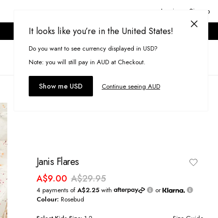
Login or Signup
It looks like you’re in the United States!
ONLINE ONLY. T&CS APPLY.
Do you want to see currency displayed in USD?
Search
(
0
)
Note: you will still pay in AUD at Checkout.
Show me USD
Continue seeing AUD
Janis Flares
A$9.00
A$29.95
4 payments of
A$2.25
with
or
Colour:
Rosebud