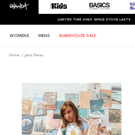
LIMITED TIME ONLY. WHILE STOCK LASTS.
WOMENS
MENS
WAREHOUSE SALE
Home
Janis Flares