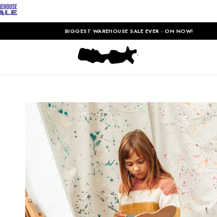
BIGGEST WAREHOUSE SALE EVER - ON NOW!