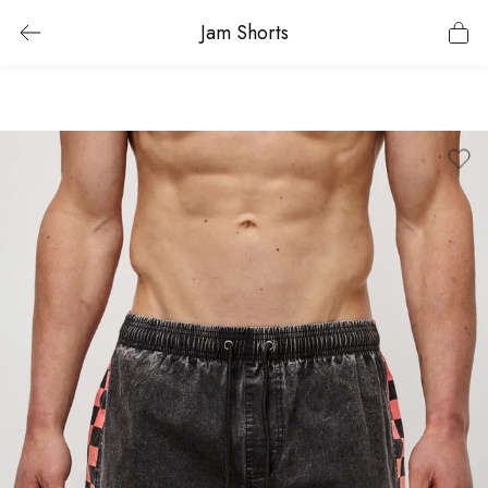
Jam Shorts