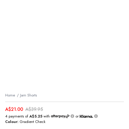
Home
Jam Shorts
A$21.00
A$39.95
4 payments of
A$5.25
with
or
Colour:
Gradient Check