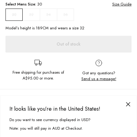
Select
Mens
Size:
30
Size Guide
32
34
36
30
Model’s height is
189
CM and wears a size
32
Out of stock
Free shipping for purchases of
Got any questions?
A$95.00
or more.
Send us a message!
PRODUCT DETAILS
Wear me to brunch or to the beach, the Jam shorts are for you. They
It looks like you’re in the United States!
feature front and back pockets, as well as quick drying fabric so they're
DELIVERY & RETURNS
perfect for ridin' those waves.
Do you want to see currency displayed in USD?
This site uses cookies to improve your experience. By clicking, you
Delivery
agree to our Privacy Policy.
Regular fit
Note: you will still pay in AUD at Checkout.
Elastic waistband with drawcord
Free standard delivery for Australia wide & New Zealand orders