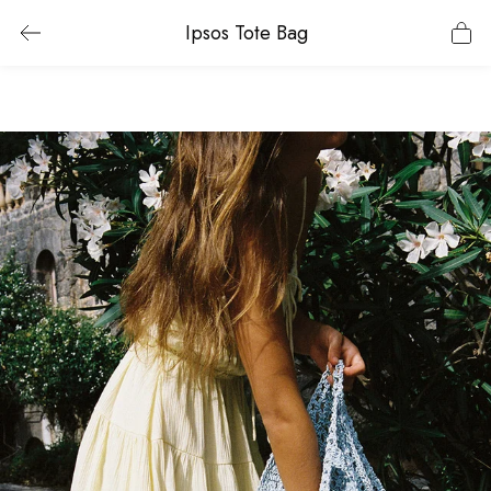
Ipsos Tote Bag