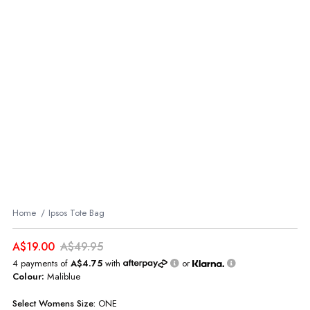
Home
Ipsos Tote Bag
A$19.00
A$49.95
4 payments of
A$4.75
with
or
Colour:
Maliblue
Select
Womens
Size:
ONE