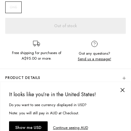
ONE
Out of stock
Free shipping for purchases of
Got any questions?
A$95.00
or more.
Send us a message!
PRODUCT DETAILS
Get your goods from market to beach in the Ipsos Tote Bag! An open
knitted design in the cutest shade of blue.
It looks like you’re in the United States!
DELIVERY & RETURNS
Double strap
Delivery
Do you want to see currency displayed in USD?
This site uses cookies to improve your experience. By clicking, you
Open weave design
agree to our Privacy Policy.
Free standard delivery for Australia wide & New Zealand orders
Note: you will still pay in AUD at Checkout.
Fabric details:
over $95 AUD
Free standard delivery for International orders over $120 AUD
100% Cotton
You might also like
Accept cookies
Show me USD
Continue seeing AUD
Find more info on Delivery
here